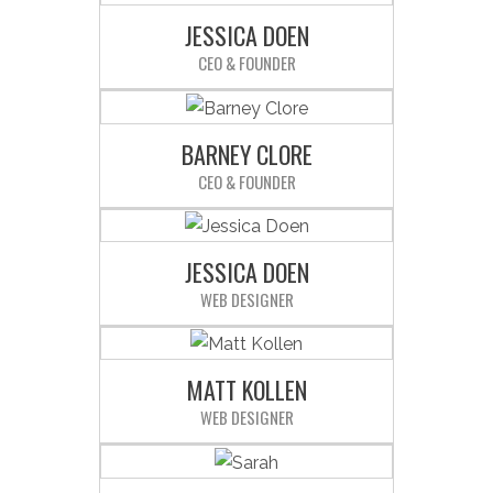
JESSICA DOEN
CEO & FOUNDER
Sed ut perspiciatis unde omnis iste
natus error sit voluptatem
accusantium doloremque
BARNEY CLORE
laudantium.
CEO & FOUNDER
Sed ut perspiciatis unde omnis iste
natus error sit voluptatem
accusantium doloremque
JESSICA DOEN
laudantium.
WEB DESIGNER
Sed ut perspiciatis unde omnis iste
natus error sit voluptatem
accusantium doloremque
MATT KOLLEN
laudantium.
WEB DESIGNER
Sed ut perspiciatis unde omnis iste
natus error sit voluptatem
accusantium doloremque