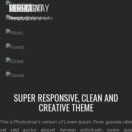
RED PAINT
RED & GRAY
MUSIC
FOREST
STREET
TENNIS
Branding
Photography, Video
Design
Design
Branding, Video
Design, Photography
SUPER RESPONSIVE, CLEAN AND
CREATIVE THEME
This is Photoshop's version of Lorem Ipsum. Proin gravida nibh
vel velit auctor aliquet. Aenean sollicitudin, lorem quis