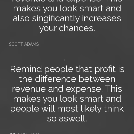
makes you look smart and
also singificantly increases
your chances.
SCOTT ADAMS
Remind people that profit is
the difference between
revenue and expense
. This
makes you look smart and
people will most likely think
so aswell.