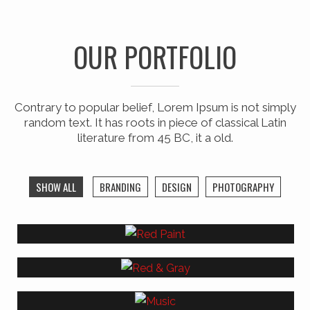
OUR PORTFOLIO
Contrary to popular belief, Lorem Ipsum is not simply
random text. It has roots in piece of classical Latin
literature from 45 BC, it a old.
SHOW ALL
BRANDING
DESIGN
PHOTOGRAPHY