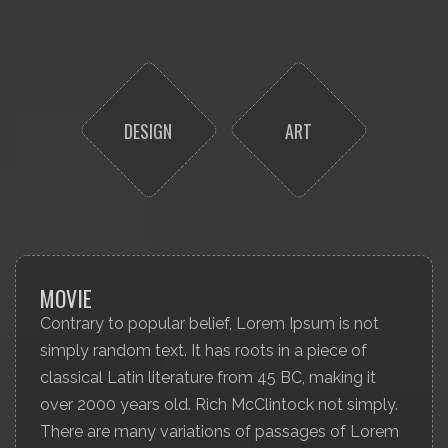
DESIGN
ART
MOVIE
Contrary to popular belief, Lorem Ipsum is not
simply random text. It has roots in a piece of
classical Latin literature from 45 BC, making it
over 2000 years old. Rich McClintock not simply.
There are many variations of passages of Lorem