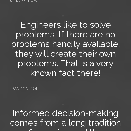
JULIA YELLOW
Engineers like to solve
problems. If there are
no
problems
handily available,
they will create their own
problems. That is a very
known fact there!
BRANDON DOE
Informed decision-making
comes from a long tradition