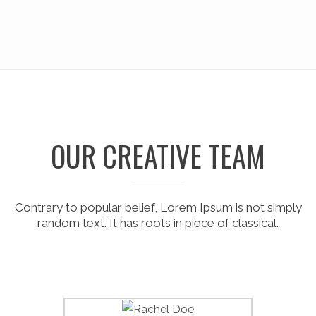
OUR CREATIVE TEAM
Contrary to popular belief, Lorem Ipsum is not simply
random text. It has roots in piece of classical.