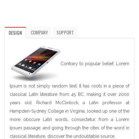
COMPANY
SUPPORT
DESIGN
Contrary to popular belief, Lorem
Ipsum is not simply random text. It has roots in a piece of
classical Latin literature from 45 BC, making it over 2000
years old. Richard McClintock, a Latin professor at
Hampden-Sydney College in Virginia, looked up one of the
more obscure Latin words, consectetur, from a Lorem
Ipsum passage, and going through the cites of the word in
classical literature, discover the undoubtable source.