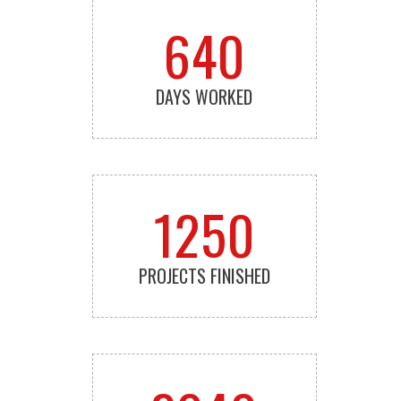
640
DAYS WORKED
1250
PROJECTS FINISHED