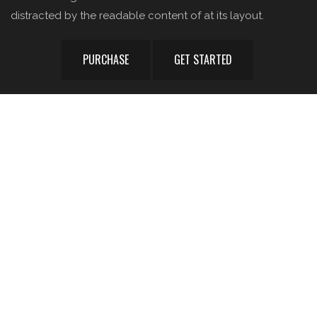
distracted by the readable content of at its layout.
PURCHASE
GET STARTED