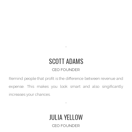
SCOTT ADAMS
CEO FOUNDER
Remind people that profit is the difference between
revenue and
expense
. This makes you look smart and also singificantly
increases your chances.
JULIA YELLOW
CEO FOUNDER