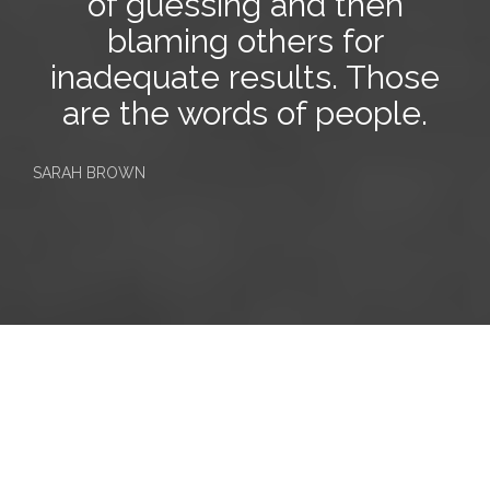
of guessing and then
blaming
others
for
inadequate results. Those
are the words of people.
SARAH BROWN