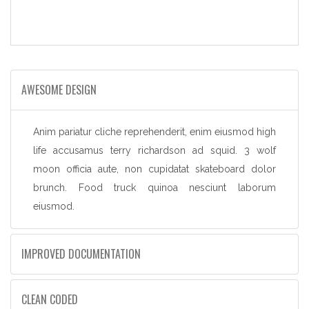
AWESOME DESIGN
Anim pariatur cliche reprehenderit, enim eiusmod high
life accusamus terry richardson ad squid. 3 wolf
moon officia aute, non cupidatat skateboard dolor
brunch. Food truck quinoa nesciunt laborum
eiusmod.
IMPROVED DOCUMENTATION
CLEAN CODED