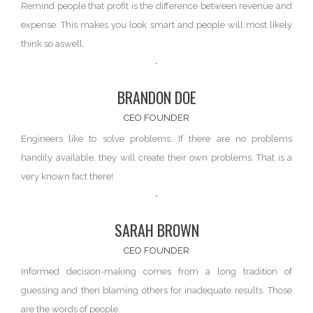
Remind people that profit is the difference between
revenue and
expense
. This makes you look smart and people will most likely
think so aswell.
BRANDON DOE
CEO FOUNDER
Engineers like to solve problems. If there are
no problems
handily available, they will create their own problems. That is a
very known fact there!
SARAH BROWN
CEO FOUNDER
Informed decision-making comes from a long tradition of
guessing and then blaming
others
for inadequate results. Those
are the words of people.