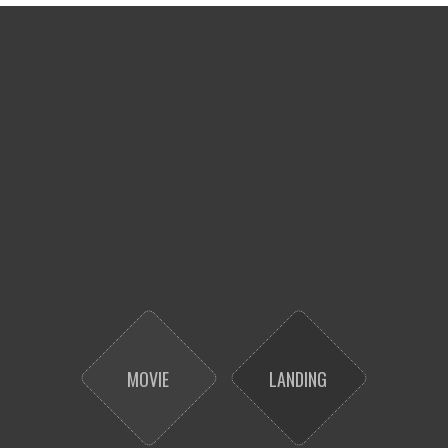
MOVIE
LANDING