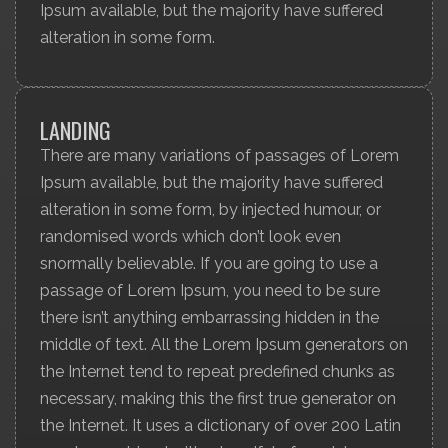
Ipsum available, but the majority have suffered
alteration in some form.
LANDING
There are many variations of passages of Lorem
Ipsum available, but the majority have suffered
alteration in some form, by injected humour, or
randomised words which don’t look even
snormally believable. If you are going to use a
passage of Lorem Ipsum, you need to be sure
there isn’t anything embarrassing hidden in the
middle of text. All the Lorem Ipsum generators on
the Internet tend to repeat predefined chunks as
necessary, making this the first true generator on
the Internet. It uses a dictionary of over 200 Latin