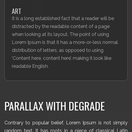
ART
It is a long established fact that a reader will be
distracted by the readable content of a page
when looking at its layout. The point of using
Lorem Ipsum is that it has a more-or-less normal
distribution of letters, as opposed to using
‘Content here, content here’, making it look like
readable English.
PARALLAX WITH DEGRADE
Contrary to popular belief, Lorem Ipsum is not simply
random text. It has roots in a piece of classical Latin