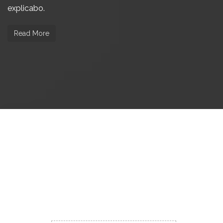
explicabo.
Read More