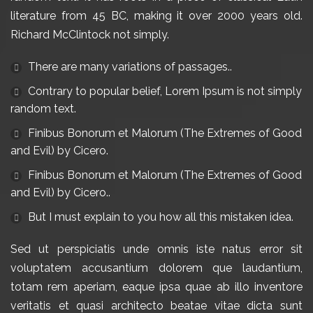
literature from 45 BC, making it over 2000 years old.
Richard McClintock not simply.
There are many variations of passages.
.
Contrary to popular belief, Lorem Ipsum is not simply
random text.
Finibus Bonorum et Malorum (The Extremes of Good
and Evil) by Cicero.
Finibus Bonorum et Malorum (The Extremes of Good
and Evil) by Cicero.
.
But I must explain to you how all this mistaken idea
.
Sed ut perspiciatis unde omnis iste natus error sit
voluptatem accusantium dolorem que laudantium,
totam rem aperiam, eaque ipsa quae ab illo inventore
veritatis et quasi architecto beatae vitae dicta sunt