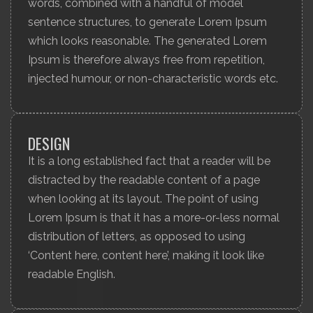
words, combined with a handful of model
sentence structures, to generate Lorem Ipsum
which looks reasonable. The generated Lorem
Ipsum is therefore always free from repetition,
injected humour, or non-characteristic words etc.
DESIGN
It is a long established fact that a reader will be
distracted by the readable content of a page
when looking at its layout. The point of using
Lorem Ipsum is that it has a more-or-less normal
distribution of letters, as opposed to using
‘Content here, content here’, making it look like
readable English.