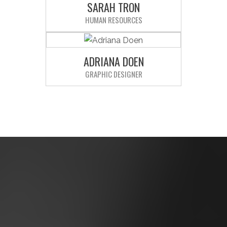
SARAH TRON
laudantium.
HUMAN RESOURCES
Sed ut perspiciatis unde omnis iste
natus error sit voluptatem
accusantium doloremque
ADRIANA DOEN
laudantium.
GRAPHIC DESIGNER
Sed ut perspiciatis unde omnis iste
natus error sit voluptatem
accusantium doloremque
laudantium.