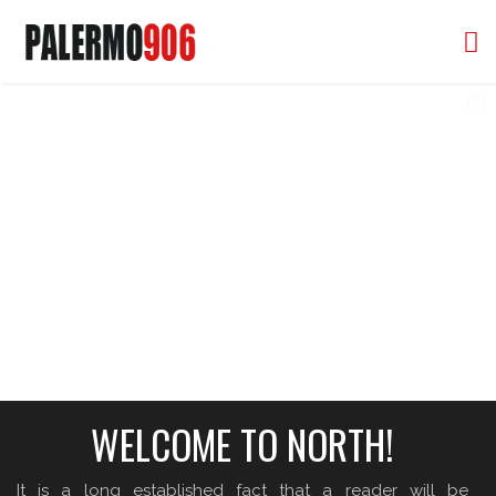
906 PALERMO, CORAL GABLES FL
YOUR DREAM HOME IN THE HEART OF CORAL GABLES
WELCOME TO NORTH!
It is a long established fact that a reader will be