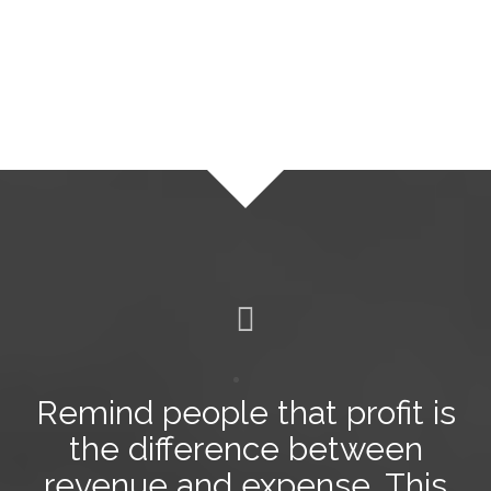
Remind people that profit is
the difference between
revenue and expense
. This