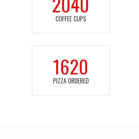
2040
COFFEE CUPS
1620
PIZZA ORDERED