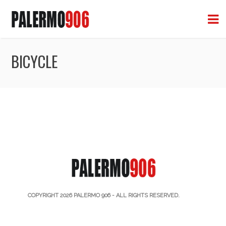
BICYCLE
COPYRIGHT 2026
PALERMO 906
- ALL RIGHTS RESERVED.