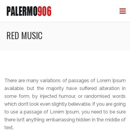
RED MUSIC
There are many variations of passages of Lorem Ipsum
available, but the majority have suffered alteration in
some form, by injected humour, or randomised words
which don’t look even slightly believable. If you are going
to use a passage of Lorem Ipsum, you need to be sure
there isn’t anything embarrassing hidden in the middle of
text.