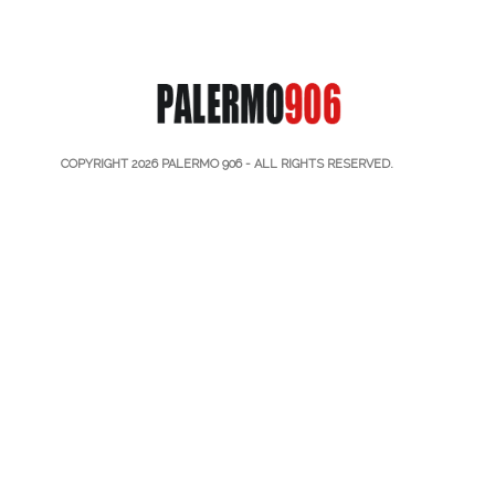
COPYRIGHT 2026
PALERMO 906
- ALL RIGHTS RESERVED.