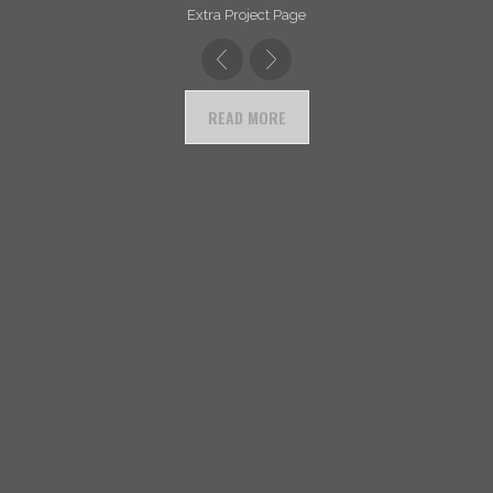
Extra Project Page
READ MORE