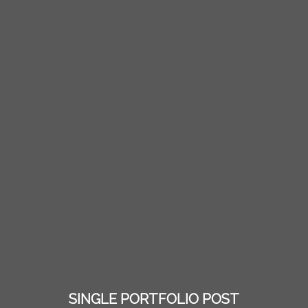
SINGLE PORTFOLIO POST