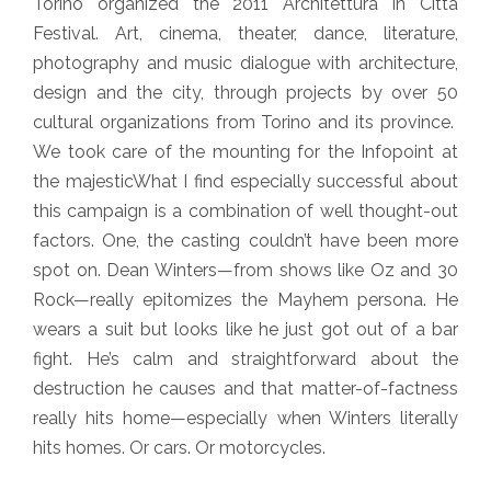
Torino organized the 2011 Architettura in Città
Festival. Art, cinema, theater, dance, literature,
photography and music dialogue with architecture,
design and the city, through projects by over 50
cultural organizations from Torino and its province.
We took care of the mounting for the Infopoint at
the majesticWhat I find especially successful about
this campaign is a combination of well thought-out
factors. One, the casting couldn’t have been more
spot on. Dean Winters—from shows like Oz and 30
Rock—really epitomizes the Mayhem persona. He
wears a suit but looks like he just got out of a bar
fight. He’s calm and straightforward about the
destruction he causes and that matter-of-factness
really hits home—especially when Winters literally
hits homes. Or cars. Or motorcycles.