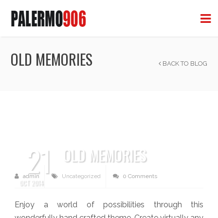
OLD MEMORIES
BACK TO BLOG
21
OLD MEMORIES
admin
Uncategorized
0 Comments
OCT 2014
Enjoy a world of possibilities through this
wonderfully hand crafted theme. Create virtually any