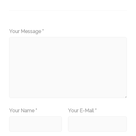
Your Message *
Your Name *
Your E-Mail *