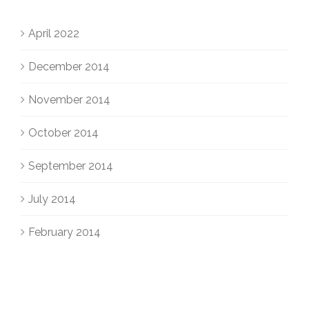
April 2022
December 2014
November 2014
October 2014
September 2014
July 2014
February 2014