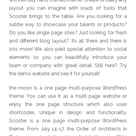
layout you can imagine with loads of tools that
Scooter brings to the table. Are you looking for a
subtle way to showcase your talents or products?
Do you like single page sites? Just looking for fresh
and different blog layout? Its all there and there is
lots more! We also paid special attention to social
elements so you can beautifully introduce your
team or company with great detail. Still here? Try
the demo website and see it for yourself.
the moon is a one page multi-purpose WordPress
theme. You can use it as a multi page website or
enjoy the one page structure which also uses
shortcodes. Unique in design and functionality.
Scooter is a one page multi-purpose WordPress
theme. From July 14-17, the Order of Architects in