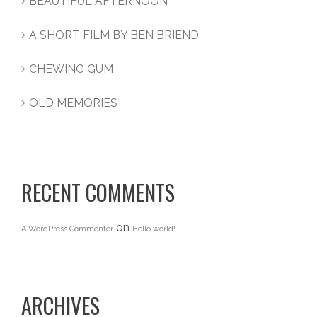
BEAUTIFUL AFTERNOON
A SHORT FILM BY BEN BRIEND
CHEWING GUM
OLD MEMORIES
RECENT COMMENTS
on
A WordPress Commenter
Hello world!
ARCHIVES