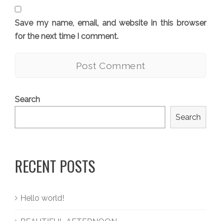
Save my name, email, and website in this browser
for the next time I comment.
Search
Search
RECENT POSTS
Hello world!