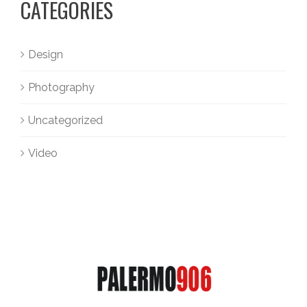
CATEGORIES
Design
Photography
Uncategorized
Video