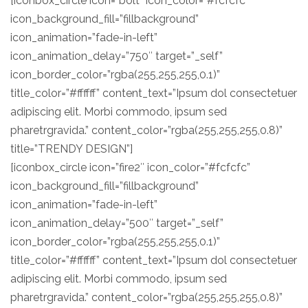
[iconbox_circle icon=”bolt” icon_color=”#fcfcfc”
icon_background_fill=”fillbackground”
icon_animation=”fade-in-left”
icon_animation_delay=”750″ target=”_self”
icon_border_color=”rgba(255,255,255,0.1)”
title_color=”#ffffff” content_text=”Ipsum dol consectetuer
adipiscing elit. Morbi commodo, ipsum sed
pharetrgravida.” content_color=”rgba(255,255,255,0.8)”
title=”TRENDY DESIGN”]
[iconbox_circle icon=”fire2″ icon_color=”#fcfcfc”
icon_background_fill=”fillbackground”
icon_animation=”fade-in-left”
icon_animation_delay=”500″ target=”_self”
icon_border_color=”rgba(255,255,255,0.1)”
title_color=”#ffffff” content_text=”Ipsum dol consectetuer
adipiscing elit. Morbi commodo, ipsum sed
pharetrgravida.” content_color=”rgba(255,255,255,0.8)”