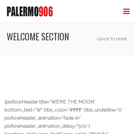
WELCOME SECTION
BACK TO HOME
[pixflowHeader title=”WE’RE THE MOON”
bottom_text=”W” title_color=”#ffffff” title_underline=”0″
pixflowheader_animation=”fade-in”
pixflowheader_animation_delay=”500″]