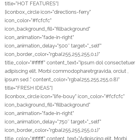
title=”HOT FEATURES”]
[iconbox_circle icon=”directions-ferry”
icon_color=”#fcfcfc”
icon_background_fill=”fillbackground”
icon_animation=”fade-in-right”
icon_animation_delay=”500″ target=”_self”
icon_border_color=”rgba(255,255,255,0.1)”
title_color=”#ffffff” content_text=”Ipsum dol consectetuer
adipiscing elit. Morbi commodopharetrgravida, orciut ,
ipsum sed .” content_color=”rgba(255,255,255,0.8)”
title=”FRESH IDEAS”]
[iconbox_circle icon=”life-bouy” icon_color=”#fcfcfc”
icon_background_fill=”fillbackground”
icon_animation=”fade-in-right”
icon_animation_delay=”750″ target=”_self”
icon_border_color=”rgba(255,255,255,0.1)”
title_color=”#ffffff” content_text=”Adipiscing elit. Morbi