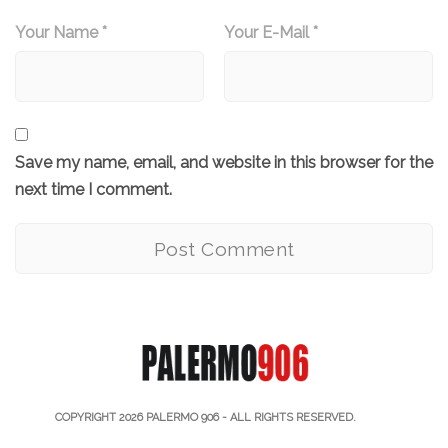
Your Name *
Your E-Mail *
Save my name, email, and website in this browser for the
next time I comment.
COPYRIGHT 2026
PALERMO 906
- ALL RIGHTS RESERVED.