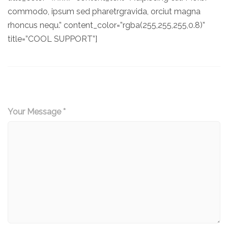
commodo, ipsum sed pharetrgravida, orciut magna
rhoncus nequ.” content_color=”rgba(255,255,255,0.8)”
title=”COOL SUPPORT”]
Your Message *